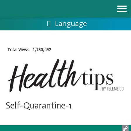
跳
至
内
容
Language
Total Views :
1,180,492
Self-Quarantine-1