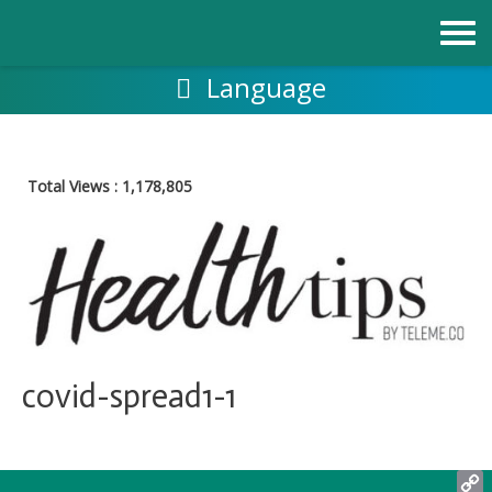
跳
至
内
容
Language
Total Views :
1,178,805
covid-spread1-1