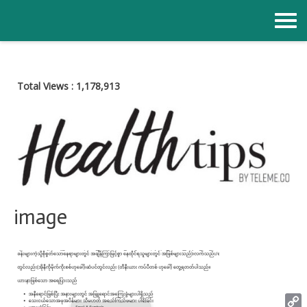
Skip
to
content
Total Views :
1,178,913
image