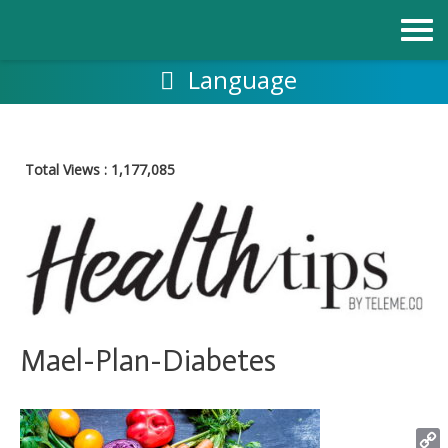
Skip
to
content
Language
Total Views :
1,177,085
Mael-Plan-Diabetes