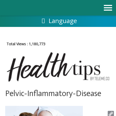
Skip
to
content
Language
Total Views :
1,180,773
Pelvic-Inflammatory-Disease